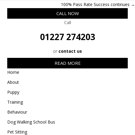
w
e
k
a
t
Posts
100% Pass Rate Success continues →
i
b
e
i
s
t
o
d
l
A
navigation
CALL NOW
t
o
I
p
e
k
n
p
Call
r
)
01227 274203
or
contact us
READ MORE
Home
About
Puppy
Training
Behaviour
Dog Walking School Bus
Pet Sitting