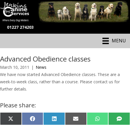
01227 274203
MENU
Advanced Obedience classes
March 10, 2011
|
News
We have now started Advanced Obedience classes. These are a
week-to-week class, rather than a course. Please contact us for
further details.
Please share:
Share
Share
Share
Share
Share
Shar
X
F
L
E
W
S
on
on
on
on
on
on
(
a
i
-
h
M
T
c
n
m
a
S