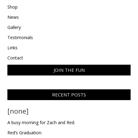
Shop
News
Gallery
Testimonials
Links
Contact
JOIN THE FUN
RECENT POSTS
[none]
A busy morning for Zach and Red.
Red’s Graduation.