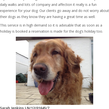
daily walks and lots of company and affection it really is a fun
experience for your dog. Our clients go away and do not worry about
their dogs as they know they are having a great time as well.
This service is in high demand so it is advisable that as soon as a
holiday is booked a reservation is made for the dog’s holiday too.
Sarah Jenkins LN/12/01645/7