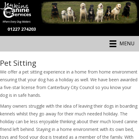
01227 274203
MENU
Pet Sitting
We offer a pet sitting experience in a home from home environment
ensuring that your dog has a holiday as well. We have been awarded
a five-star license from Canterbury City Council so you know your
dog is in safe hands.
Many owners struggle with the idea of leaving their dogs in boarding
kennels whilst they go away for their much needed holiday. The
holiday can be less enjoyable thinking about their much loved canine
friend left behind. Staying in a home environment with its own bed,
toys and food your dog is treated as a member of the family. With