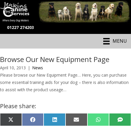
01227 274203
MENU
Browse Our New Equipment Page
April 10, 2013
|
News
Please browse our New Equipment Page… Here, you can purchase
some essential training aids for your dog – there is also information
to assist with the product useage…
Please share:
Share
Share
Share
Share
Share
Shar
X
F
L
E
W
S
on
on
on
on
on
on
(
a
i
-
h
M
T
c
n
m
a
S