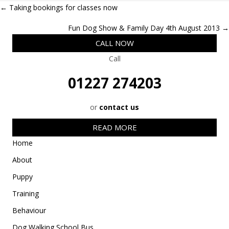
w
e
k
a
t
Posts
← Taking bookings for classes now
i
b
e
i
s
t
o
d
l
A
navigation
t
o
I
p
Fun Dog Show & Family Day 4th August 2013 →
e
k
n
p
r
CALL NOW
)
Call
01227 274203
or
contact us
READ MORE
Home
About
Puppy
Training
Behaviour
Dog Walking School Bus