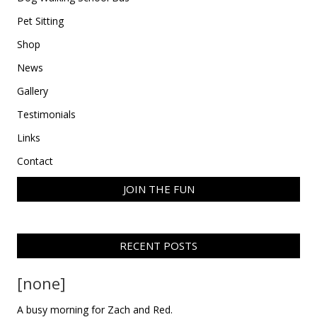
Pet Sitting
Shop
News
Gallery
Testimonials
Links
Contact
JOIN THE FUN
RECENT POSTS
[none]
A busy morning for Zach and Red.