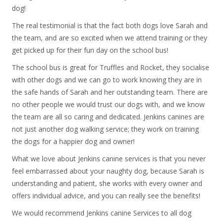
dog!
The real testimonial is that the fact both dogs love Sarah and
the team, and are so excited when we attend training or they
get picked up for their fun day on the school bus!
The school bus is great for Truffles and Rocket, they socialise
with other dogs and we can go to work knowing they are in
the safe hands of Sarah and her outstanding team. There are
no other people we would trust our dogs with, and we know
the team are all so caring and dedicated. Jenkins canines are
not just another dog walking service; they work on training
the dogs for a happier dog and owner!
What we love about Jenkins canine services is that you never
feel embarrassed about your naughty dog, because Sarah is
understanding and patient, she works with every owner and
offers individual advice, and you can really see the benefits!
We would recommend Jenkins canine Services to all dog