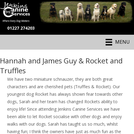
01227 274203
MENU
Hannah and James Guy & Rocket and
Truffles
We have two miniature schnauzer, they are both great
characters and are cherished pets (Truffles & Rocket). Our
youngest dog Rocket has always shown fear towards other
dogs, Sarah and her team has changed Rockets ability to
enjoy life! Since attending Jenkins Canine Services we have
been able to let Rocket socialise with other dogs and enjoy
walks with our dogs. Sarah has taught us so much, whilst
having fun; I think the owners have just as much fun as the